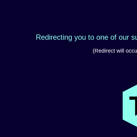
Redirecting you to one of our 
(Redirect will occ